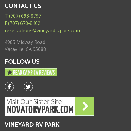
CONTACT US
T (707) 693-8797
F (707) 678-8402
reservations@vineyardrvpark.com
4985 Midway Road
Vacaville, CA 95688
FOLLOW US
VINEYARD RV PARK