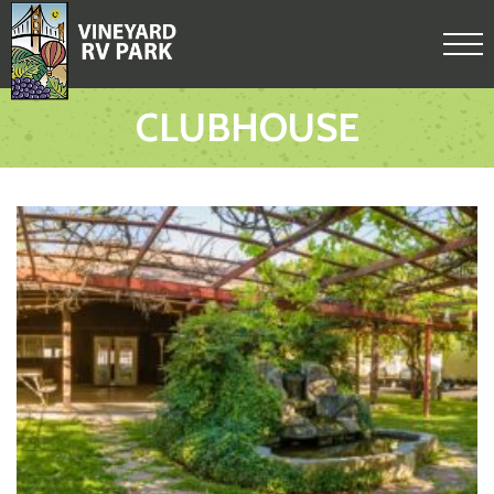
CLUBHOUSE