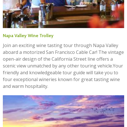
Napa Valley Wine Trolley
Join an exciting wine tasting tour through Napa Valley
aboard a motorized San Francisco Cable Car! The vintage
open-air design of the California Street line offers a
scenic view unmatched by any other touring vehicle.Your
friendly and knowledgeable tour guide will take you to
four exceptional wineries known for great tasting wine
and warm hospitality.