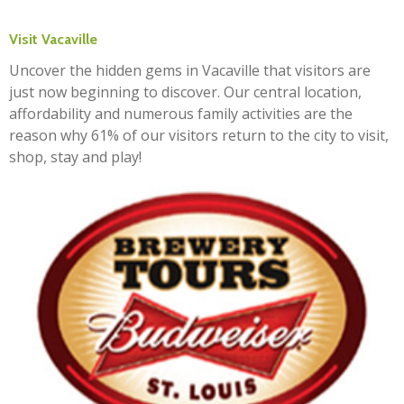
Visit Vacaville
Uncover the hidden gems in Vacaville that visitors are
just now beginning to discover. Our central location,
affordability and numerous family activities are the
reason why 61% of our visitors return to the city to visit,
shop, stay and play!