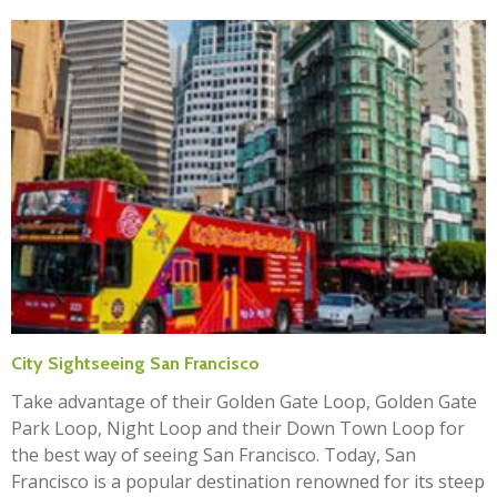
City Sightseeing San Francisco
Take advantage of their Golden Gate Loop, Golden Gate
Park Loop, Night Loop and their Down Town Loop for
the best way of seeing San Francisco. Today, San
Francisco is a popular destination renowned for its steep