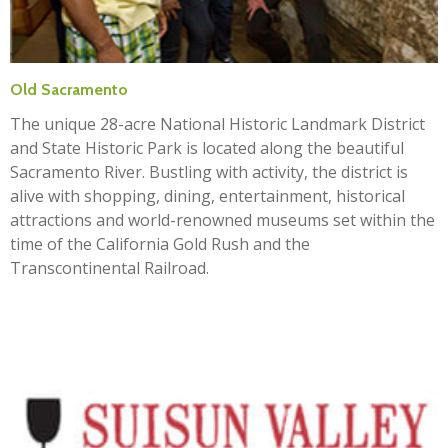
Old Sacramento
The unique 28-acre National Historic Landmark District
and State Historic Park is located along the beautiful
Sacramento River. Bustling with activity, the district is
alive with shopping, dining, entertainment, historical
attractions and world-renowned museums set within the
time of the California Gold Rush and the
Transcontinental Railroad.