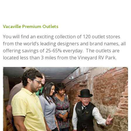
Vacaville Premium Outlets
You will find an exciting collection of 120 outlet stores
from the world’s leading designers and brand names, all
offering savings of 25-65% everyday. The outlets are
located less than 3 miles from the Vineyard RV Park.