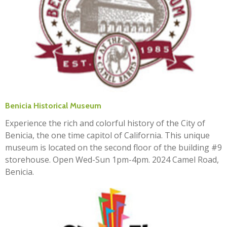
Benicia Historical Museum
Experience the rich and colorful history of the City of
Benicia, the one time capitol of California. This unique
museum is located on the second floor of the building #9
storehouse. Open Wed-Sun 1pm-4pm. 2024 Camel Road,
Benicia.