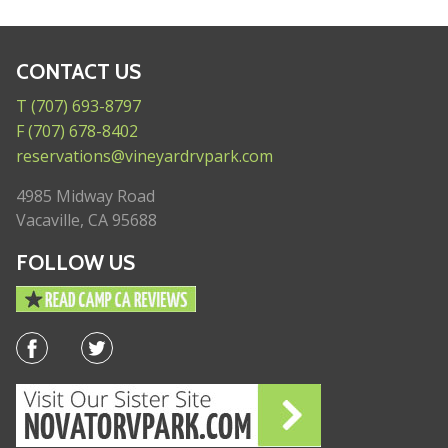
CONTACT US
T (707) 693-8797
F (707) 678-8402
reservations@vineyardrvpark.com
4985 Midway Road
Vacaville, CA 95688
FOLLOW US