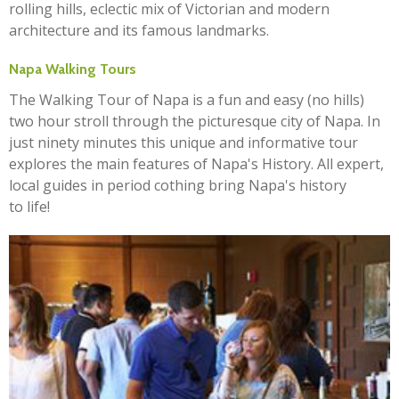
rolling hills, eclectic mix of Victorian and modern
architecture and its famous landmarks.
Napa Walking Tours
The Walking Tour of Napa is a fun and easy (no hills)
two hour stroll through the picturesque city of Napa. In
just ninety minutes this unique and informative tour
explores the main features of Napa's History. All expert,
local guides in period cothing bring Napa's history
to life!