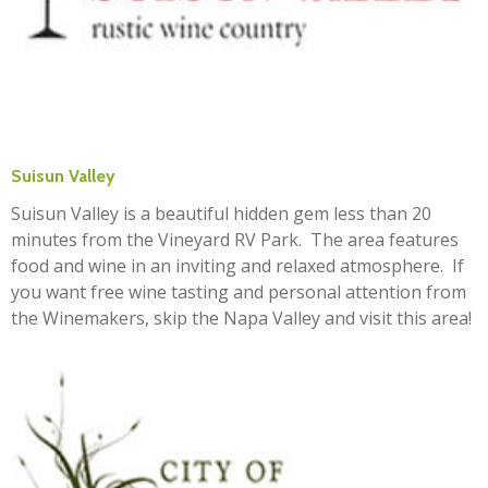
Suisun Valley
Suisun Valley is a beautiful hidden gem less than 20
minutes from the Vineyard RV Park. The area features
food and wine in an inviting and relaxed atmosphere. If
you want free wine tasting and personal attention from
the Winemakers, skip the Napa Valley and visit this area!