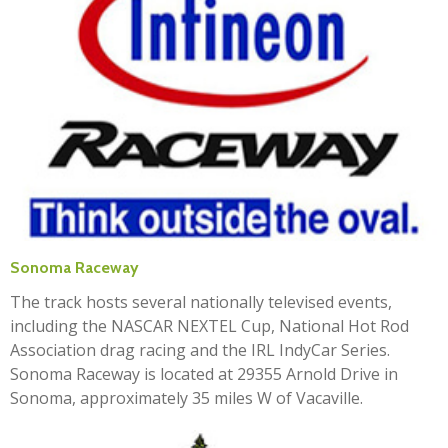
Sonoma Raceway
The track hosts several nationally televised events,
including the NASCAR NEXTEL Cup, National Hot Rod
Association drag racing and the IRL IndyCar Series.
Sonoma Raceway is located at 29355 Arnold Drive in
Sonoma, approximately 35 miles W of Vacaville.