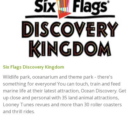
Six Flags Discovery Kingdom
Wildlife park, oceanarium and theme park - there's
something for everyone! You can touch, train and feed
marine life at their latest attraction, Ocean Discovery. Get
up close and personal with 35 land animal attractions,
Looney Tunes revues and more than 30 roller coasters
and thrill rides.