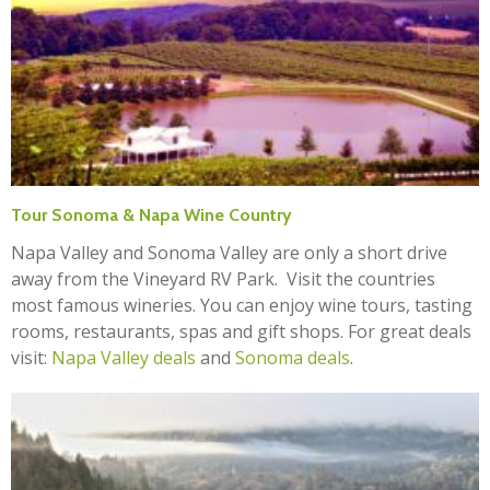
Tour Sonoma & Napa Wine Country
Napa Valley and Sonoma Valley are only a short drive
away from the Vineyard RV Park. Visit the countries
most famous wineries. You can enjoy wine tours, tasting
rooms, restaurants, spas and gift shops. For great deals
visit:
Napa Valley deals
and
Sonoma deals
.