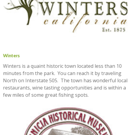
Winters
Winters is a quaint historic town located less than 10
minutes from the park. You can reach it by traveling
North on Interstate 505. The town has wonderful local
restaurants, wine tasting opportunities and is within a
few miles of some great fishing spots.