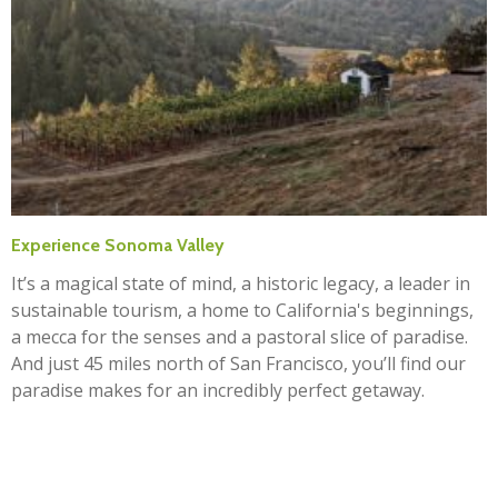
Experience Sonoma Valley
It’s a magical state of mind, a historic legacy, a leader in
sustainable tourism, a home to California's beginnings,
a mecca for the senses and a pastoral slice of paradise.
And just 45 miles north of San Francisco, you’ll find our
paradise makes for an incredibly perfect getaway.