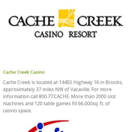
Cache Creek Casino
Cache Creek is located at 14455 Highway 16 in Brooks,
approximately 37 miles NW of Vacaville. For more
information call 800.77.CACHE. More than 2000 slot
machines and 120 table games fill 66,000sq. ft. of
casino space.