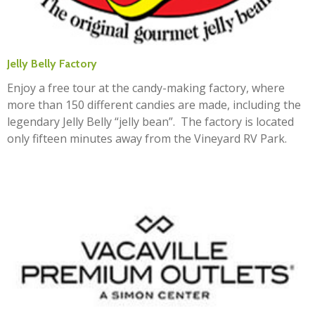
Jelly Belly Factory
Enjoy a free tour at the candy-making factory, where
more than 150 different candies are made, including the
legendary Jelly Belly “jelly bean”. The factory is located
only fifteen minutes away from the Vineyard RV Park.