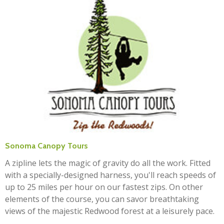
Sonoma Canopy Tours
A zipline lets the magic of gravity do all the work. Fitted
with a specially-designed harness, you'll reach speeds of
up to 25 miles per hour on our fastest zips. On other
elements of the course, you can savor breathtaking
views of the majestic Redwood forest at a leisurely pace.