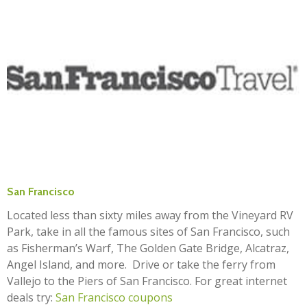
San Francisco
Located less than sixty miles away from the Vineyard RV
Park, take in all the famous sites of San Francisco, such
as Fisherman’s Warf, The Golden Gate Bridge, Alcatraz,
Angel Island, and more. Drive or take the ferry from
Vallejo to the Piers of San Francisco. For great internet
deals try:
San Francisco coupons