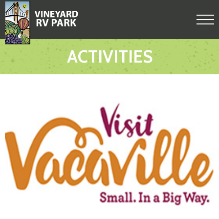
ACTIVITIES