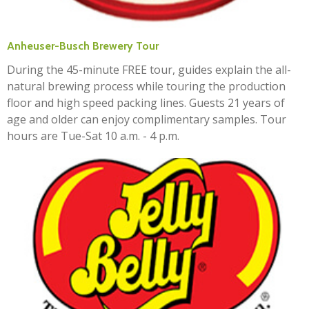
Anheuser-Busch Brewery Tour
During the 45-minute FREE tour, guides explain the all-
natural brewing process while touring the production
floor and high speed packing lines. Guests 21 years of
age and older can enjoy complimentary samples. Tour
hours are Tue-Sat 10 a.m. - 4 p.m.